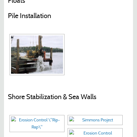
Floats
Pile Installation
Shore Stabilization & Sea Walls