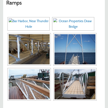
Ramps