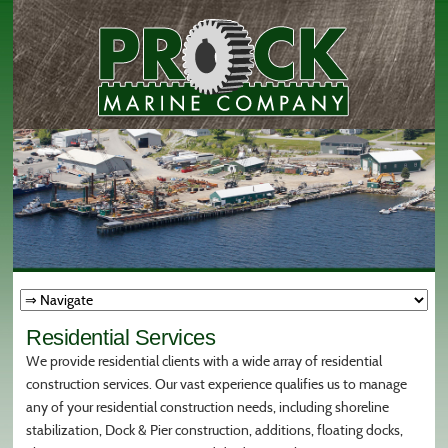
Residential Services
We provide residential clients with a wide array of residential
construction services. Our vast experience qualifies us to manage
any of your residential construction needs, including shoreline
stabilization, Dock & Pier construction, additions, floating docks,