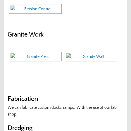
Granite Work
Fabrication
We can fabricate custom docks, ramps. With the use of our fab
shop.
Dredging