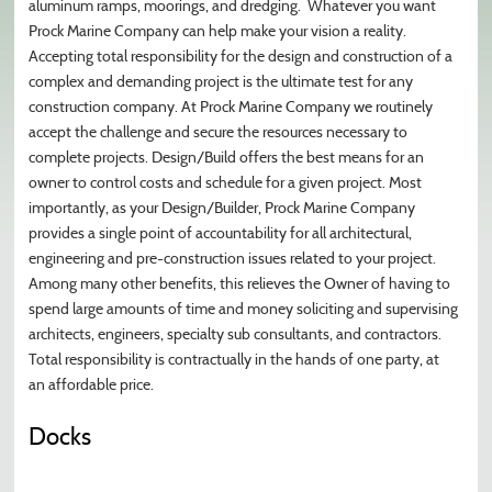
aluminum ramps, moorings, and dredging. Whatever you want
Prock Marine Company can help make your vision a reality.
Accepting total responsibility for the design and construction of a
complex and demanding project is the ultimate test for any
construction company. At Prock Marine Company we routinely
accept the challenge and secure the resources necessary to
complete projects. Design/Build offers the best means for an
owner to control costs and schedule for a given project. Most
importantly, as your Design/Builder, Prock Marine Company
provides a single point of accountability for all architectural,
engineering and pre-construction issues related to your project.
Among many other benefits, this relieves the Owner of having to
spend large amounts of time and money soliciting and supervising
architects, engineers, specialty sub consultants, and contractors.
Total responsibility is contractually in the hands of one party, at
an affordable price.
Docks