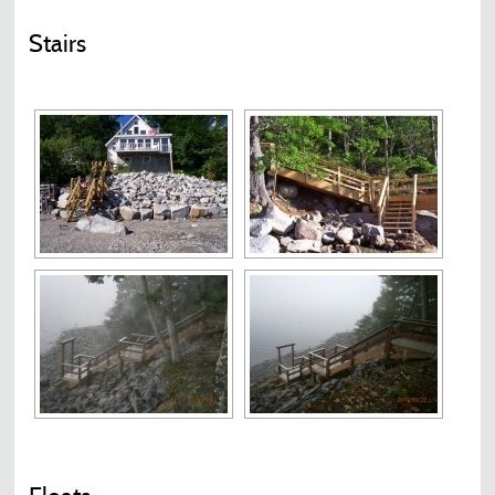
Stairs