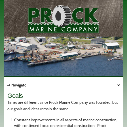
Goals
Times are different since Prock Marine Company was founded, but
our goals and ideas remain the same.
Constant improvements in all aspects of marine construction,
with continued focus on residential construction. Prock