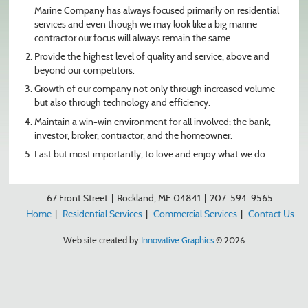
Marine Company has always focused primarily on residential
services and even though we may look like a big marine
contractor our focus will always remain the same.
Provide the highest level of quality and service, above and
beyond our competitors.
Growth of our company not only through increased volume
but also through technology and efficiency.
Maintain a win-win environment for all involved; the bank,
investor, broker, contractor, and the homeowner.
Last but most importantly, to love and enjoy what we do.
67 Front Street
|
Rockland, ME 04841
|
207-594-9565
Home
|
Residential Services
|
Commercial Services
|
Contact Us
Web site created by
Innovative Graphics
© 2026