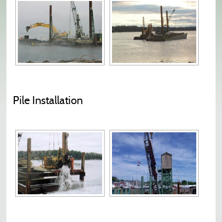
Pile Installation