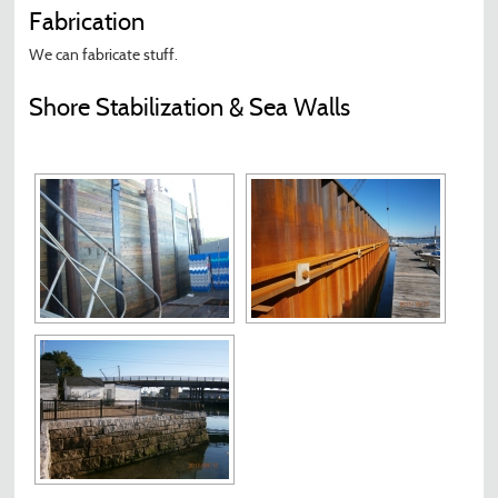
Fabrication
We can fabricate stuff.
Shore Stabilization & Sea Walls