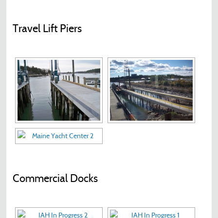
Travel Lift Piers
Commercial Docks