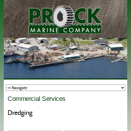
Commercial Services
Dredging