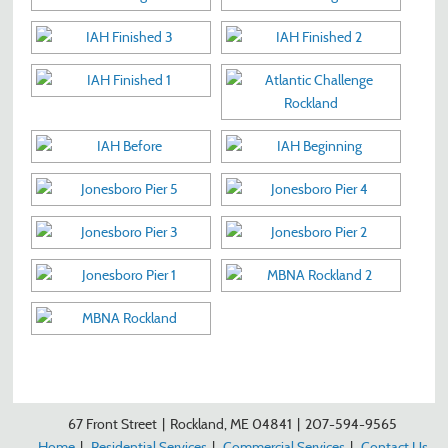
67 Front Street
|
Rockland, ME 04841
|
207-594-9565
Home
|
Residential Services
|
Commercial Services
|
Contact Us